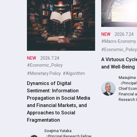
NEW
2026.7.24
#Macro-Economy
#Economic_Policy
NEW
2026.7.24
A Virtuous Cycl
#Economic_Policy
and Well-Being
#Monetary Policy
#Algorithm
Masujima 
Dynamics of Digital
（Principal
Chief Econ
Sentiment: Information
Financial
Propagation in Social Media
Research 
and Financial Markets, and
Approaches to Social
Fragmentation
Soejima Yutaka
（Principal Research Fellow