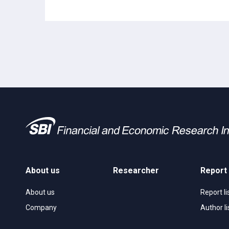
About us
Researcher
Report
About us
Report li
Company
Author li