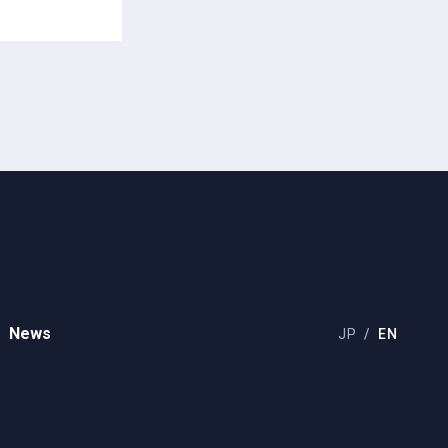
News
JP
EN