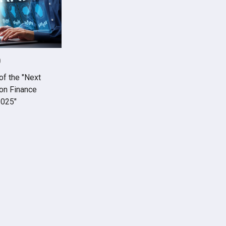
0
of the "Next
on Finance
2025"