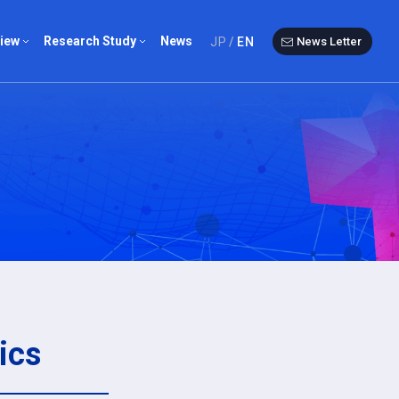
iew
Research Study
News
JP
EN
News Letter
ist
Questionnaire
st
Overseas chronicle
Study group
ics