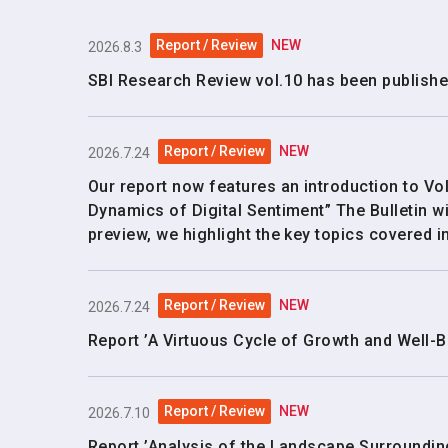
Report / Review
NEW
2026.8.3
SBI Research Review vol.10 has been publishe
Report / Review
NEW
2026.7.24
Our report now features an introduction to Vol
Dynamics of Digital Sentiment” The Bulletin wi
preview, we highlight the key topics covered in
Report / Review
NEW
2026.7.24
Report ’A Virtuous Cycle of Growth and Well-B
Report / Review
NEW
2026.7.10
Report ’Analysis of the Landscape Surroundin