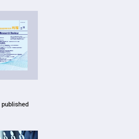
 published