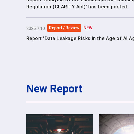
Regulation (CLARITY Act)’ has been posted.
Report / Review
NEW
2026.7.10
Report ’Data Leakage Risks in the Age of AI A
New Report