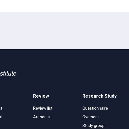
Review
Research Study
st
Review list
Questionnaire
st
Author list
Overseas
Study group