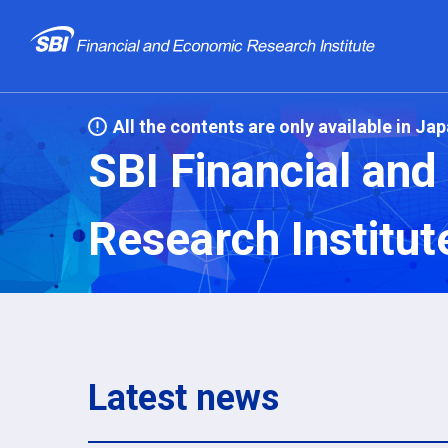
All the contents are only available in Ja
SBI Financial an
Research Institut
Latest news