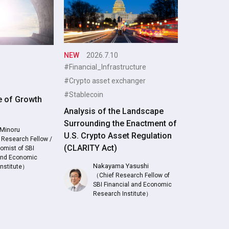
NEW
2026.7.10
#Financial_Infrastructure
#Crypto asset exchanger
#Stablecoin
e of Growth
Analysis of the Landscape
Surrounding the Enactment of
Minoru
U.S. Crypto Asset Regulation
 Research Fellow /
(CLARITY Act)
omist of SBI
 and Economic
Nakayama Yasushi
Institute）
（Chief Research Fellow of
SBI Financial and Economic
Research Institute）