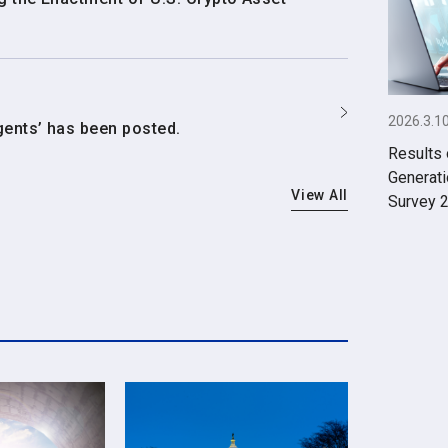
2026.3.1
gents’ has been posted.
Results 
Generati
View All
Survey 