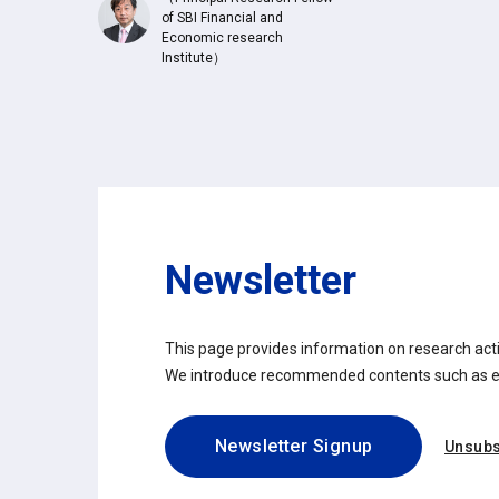
of SBI Financial and
Economic research
Institute）
Newsletter
This page provides information on research activ
We introduce recommended contents such as eve
Newsletter Signup
Unsubs