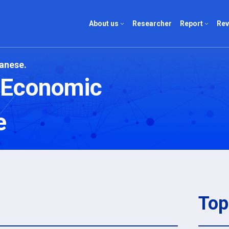
About us
Researcher
Report
Rev
panese.
About us
Report list
Review l
d Economic
Company
Author list
Author li
e
Top