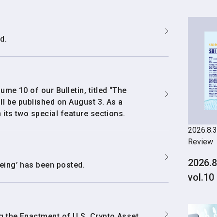
d.
ume 10 of our Bulletin, titled “The
ll be published on August 3. As a
 its two special feature sections.
2026.8.3
Review
2026.8
eing’ has been posted.
vol.10
g the Enactment of U.S. Crypto Asset