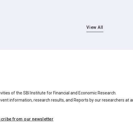
View All
ities of the SBI Institute for Financial and Economic Research.
nt information, research results, and Reports by our researchers at a
cribe from our newsletter